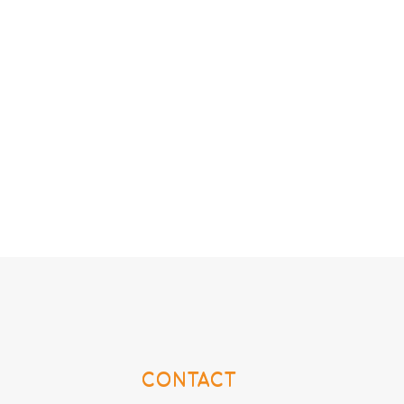
CONTACT