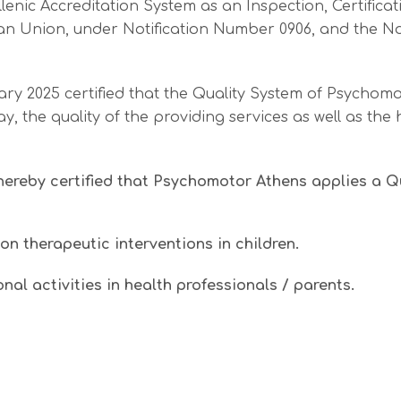
nic Accreditation System as an Inspection, Certificatio
uropean Union, under Notification Number 0906, and th
ary 2025 certified that the Quality System of Psychomo
 the quality of the providing services as well as the 
hereby certified that Psychomotor Athens applies a 
on therapeutic interventions in children.
al activities in health professionals / parents.