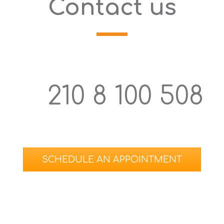
Contact us
210 8 100 508
SCHEDULE ΑΝ APPOINTMENT