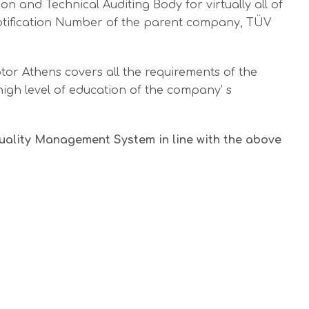
n and Technical Auditing Body for virtually all of
e Notification Number of the parent company, TÜV
tor Athens covers all the requirements of the
high level of education of the company’ s
Quality Management System in line with the above