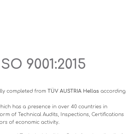
SO 9001:2015
lly completed from
TÜV AUSTRIA Hellas
according
hich has a presence in over 40 countries in
m of Technical Audits, Inspections, Certifications
ors of economic activity.