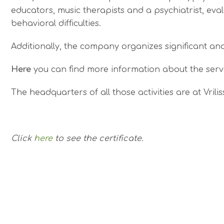
educators, music therapists and a psychiatrist, eva
behavioral difficulties.
Additionally, the company organizes significant an
Here
you can find more information about the servi
The headquarters of all those activities are at Vrili
Click
here
to see the certificate.