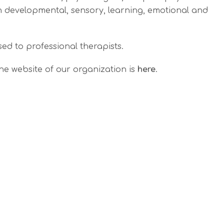
th developmental, sensory, learning, emotional and
ed to professional therapists.
he website of our organization is
here
.