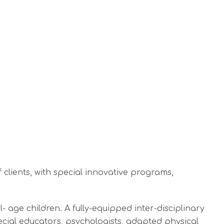
clients, with special innovative programs,
age children. A fully-equipped inter-disciplinary
cial educators, psychologists, adapted physical