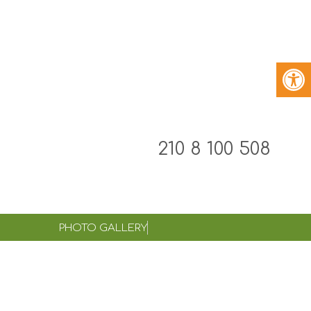
210 8 100 508
PHOTO GALLERY
eamwork