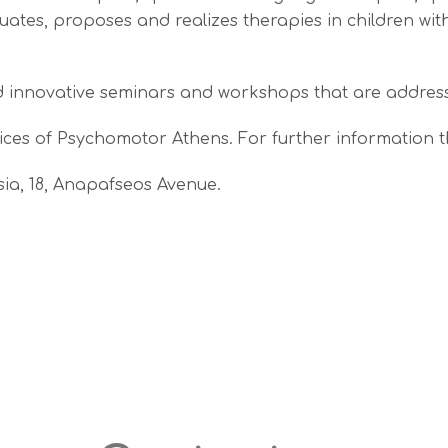
luates, proposes and realizes therapies in children wi
d innovative seminars and workshops that are address
ces of Psychomotor Athens. For further information t
ssia, 18, Anapafseos Avenue.