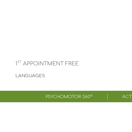
ST
1
APPOINTMENT FREE
LANGUAGES
PSYCHOMOTOR 360°
ACTI
Achiev