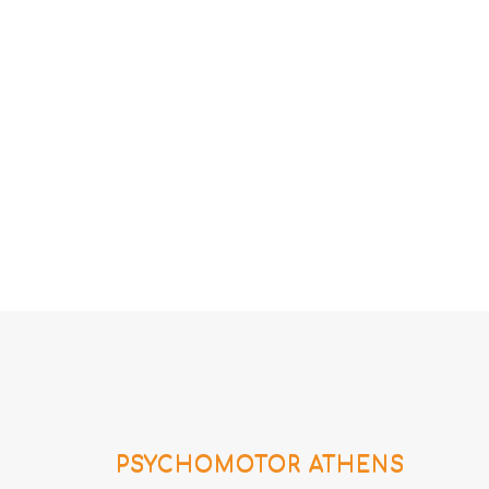
PSYCHOMOTOR ATHENS