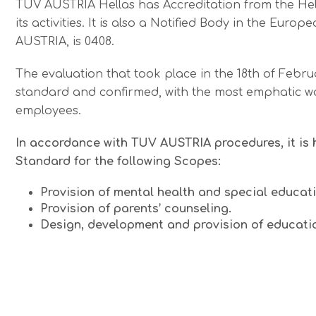
TÜV AUSTRIA Hellas has Accreditation from the Helle
its activities. It is also a Notified Body in the E
AUSTRIA, is 0408.
The evaluation that took place in the 18th of Febru
standard and confirmed, with the most emphatic way,
employees.
In accordance with TUV AUSTRIA procedures, it is 
Standard for the following Scopes:
Provision of mental health and special educati
Provision of parents’ counseling.
Design, development and provision of education