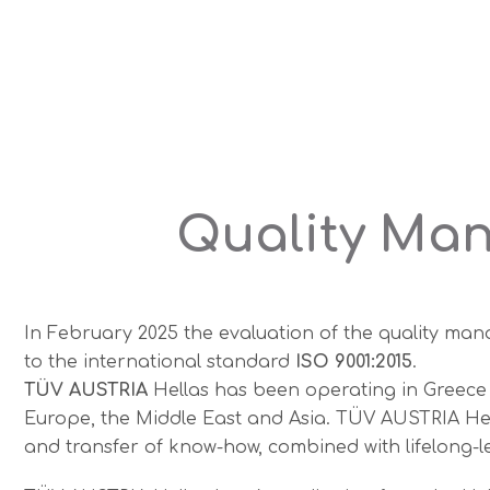
Quality Man
In February 2025 the evaluation of the quality m
to the international standard
ISO 9001:2015
.
TÜV AUSTRIA
Hellas has been operating in Greece 
Europe, the Middle East and Asia. TÜV AUSTRIA Hella
and transfer of know-how, combined with lifelong-le