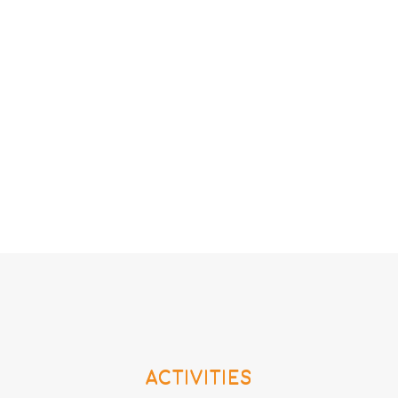
ACTIVITIES