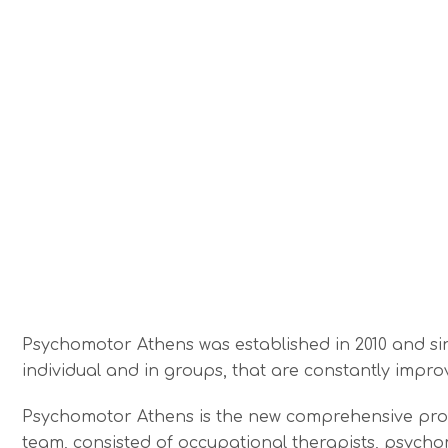
Psychomotor Athens was established in 2010 and sinc
individual and in groups, that are constantly impro
Psychomotor Athens is the new comprehensive propos
team, consisted of occupational therapists, psycho