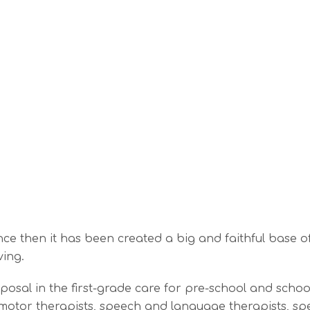
e then it has been created a big and faithful base of 
ving.
al in the first-grade care for pre-school and school- 
motor therapists, speech and language therapists, spe