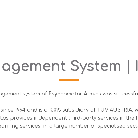
agement System | I
anagement system of
Psychomotor Athens
was successfu
since 1994 and is a 100% subsidiary of TÜV AUSTRIA, w
s provides independent third-party services in the for
arning services, in a large number of specialised sect